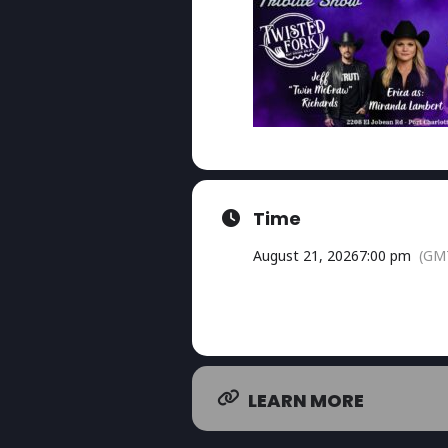
Time
August 21, 2026
7:00 pm
(GM
LEARN MORE