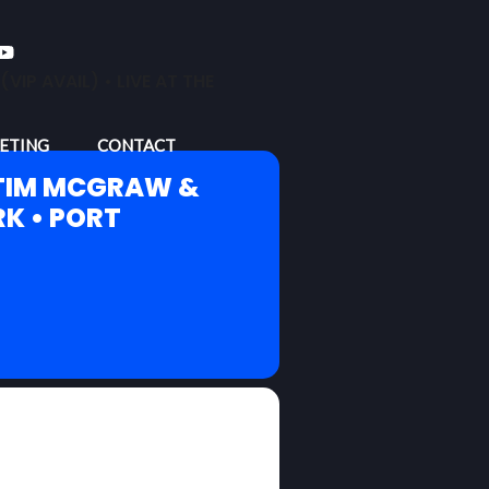
P AVAIL) • LIVE AT THE
ETING
CONTACT
 TIM MCGRAW &
RK • PORT