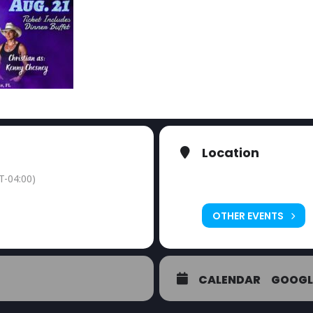
Location
The Twisted Fork
T-04:00)
2208 El Jobean Rd
OTHER EVENTS
CALENDAR
GOOGL