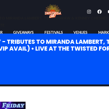
TO MIRANDA LAMBERT, TIM MCGRAW & KENNEY CHESNEY (VI
TE
R
GIVEAWAYS
FESTIVALS
VENUES
MARK
 - TRIBUTES TO MIRANDA LAMBERT,
IP AVAIL) • LIVE AT THE TWISTED FO