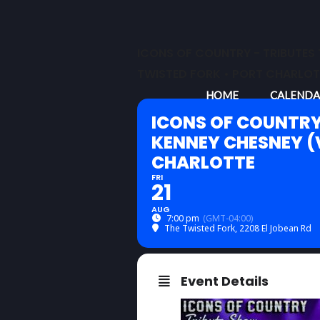
Skip
to
content
ICONS OF COUNTRY - TRIBUTES 
TWISTED FORK • PORT CHARLOT
HOME
CALENDA
ICONS OF COUNTRY
KENNEY CHESNEY (V
CHARLOTTE
FRI
21
AUG
7:00 pm
(GMT-04:00)
The Twisted Fork
, 2208 El Jobean Rd
Event Details